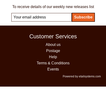
To receive details of our weekly new releases list
Customer Services
About us
Postage
Help
Terms & Conditions
Events
Powered by etailsystems.com