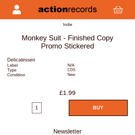
Indie
Monkey Suit - Finished Copy
Promo Stickered
Delicatessen
Label
N/A
Type
CDS
Condition
New
£1.99
Newsletter