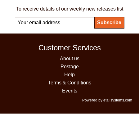
To receive details of our weekly new releases list
Customer Services
About us
Postage
Help
Terms & Conditions
Events
Powered by etailsystems.com