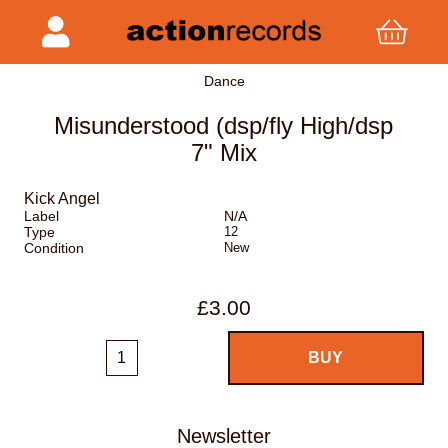
Dance
Misunderstood (dsp/fly High/dsp
7" Mix
Kick Angel
Label
N/A
Type
12
Condition
New
£3.00
Newsletter