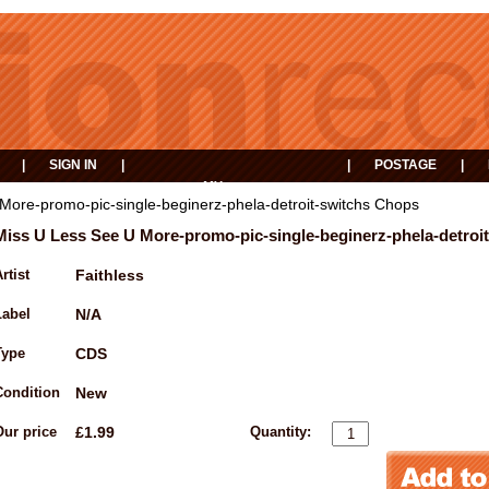
|
SIGN IN
|
|
POSTAGE
|
MY
EVENTS
BASKET
More-promo-pic-single-beginerz-phela-detroit-switchs Chops
Miss U Less See U More-promo-pic-single-beginerz-phela-detroi
rtist
Faithless
Label
N/A
Type
CDS
Condition
New
Our price
£1.99
Quantity: