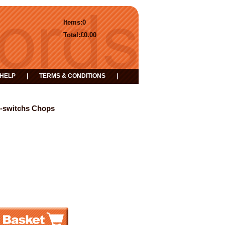
Items:
0
Total:
£0.00
HELP
|
TERMS & CONDITIONS
|
t-switchs Chops