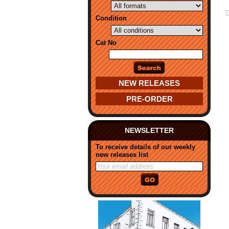
Condition
Cat No
NEW RELEASES
PRE-ORDER
NEWSLETTER
To receive details of our weekly
new releases list