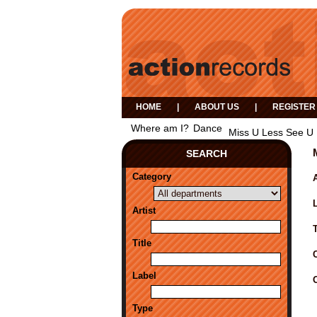
HOME
|
ABOUT US
|
REGISTER
Where am I?
Dance
Miss U Less See U 
SEARCH
Category
A
Artist
Title
Label
Type