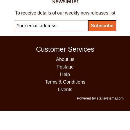
Newsletter
To receive details of our weekly new releases list
Customer Services
About us
Postage
Help
Terms & Conditions
Events
Powered by etailsystems.com