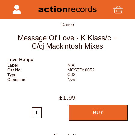
Dance
Message Of Love - K Klass/c +
C/cj Mackintosh Mixes
Love Happy
Label
N/A
Cat No
MCSTD40052
Type
CDS
Condition
New
£1.99