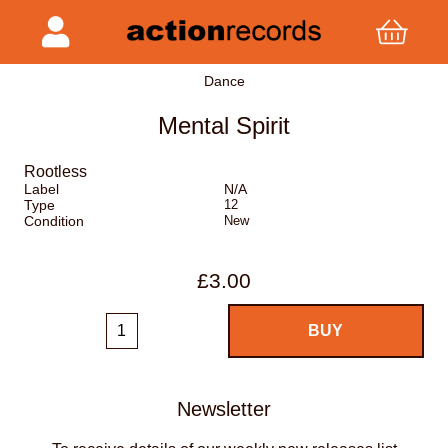
Dance
Mental Spirit
Rootless
Label
N/A
Type
12
Condition
New
£3.00
Newsletter