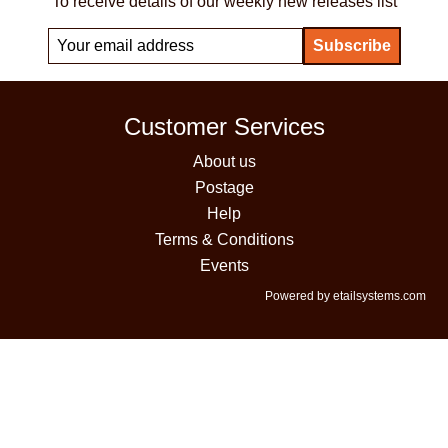
To receive details of our weekly new releases list
Customer Services
About us
Postage
Help
Terms & Conditions
Events
Powered by etailsystems.com