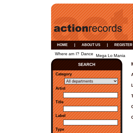
HOME
|
ABOUT US
|
REGISTER
Where am I?
Dance
Mega Lo Mania
SEARCH
Category
A
Artist
Title
Label
Type