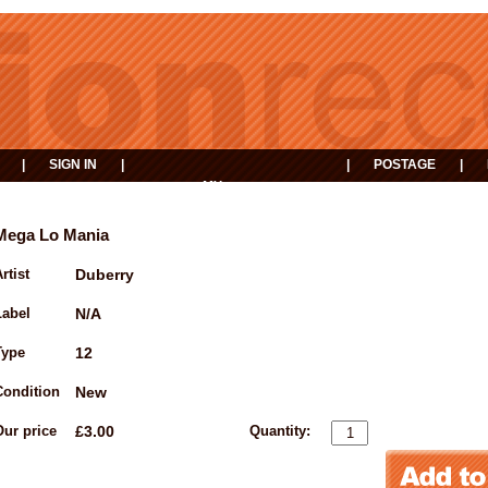
|
SIGN IN
|
|
POSTAGE
|
MY
EVENTS
BASKET
Mega Lo Mania
rtist
Duberry
Label
N/A
Type
12
Condition
New
Our price
£3.00
Quantity: