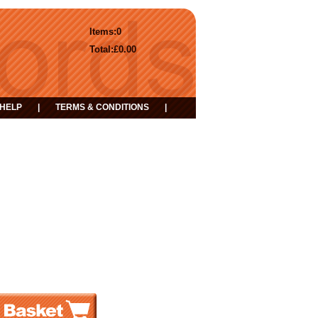
Items:
0
Total:
£0.00
HELP
|
TERMS & CONDITIONS
|