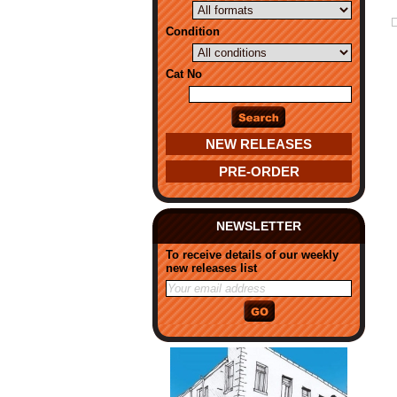
Condition
Cat No
NEW RELEASES
PRE-ORDER
NEWSLETTER
To receive details of our weekly
new releases list