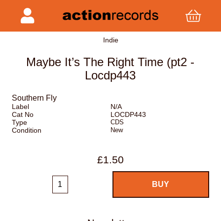
Indie
Maybe It’s The Right Time (pt2 -
Locdp443
Southern Fly
Label
N/A
Cat No
LOCDP443
Type
CDS
Condition
New
£1.50