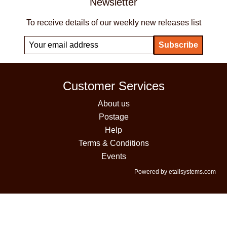
Newsletter
To receive details of our weekly new releases list
Customer Services
About us
Postage
Help
Terms & Conditions
Events
Powered by etailsystems.com