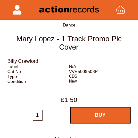
Dance
Mary Lopez - 1 Track Promo Pic
Cover
Billy Crawford
Label
N/A
Cat No
VVR5009503P
Type
CDS
Condition
New
£1.50