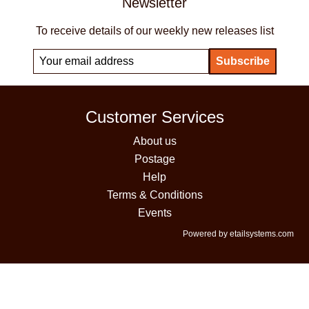
Newsletter
To receive details of our weekly new releases list
Customer Services
About us
Postage
Help
Terms & Conditions
Events
Powered by etailsystems.com