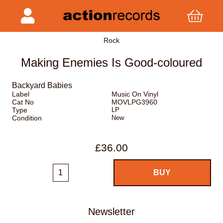
Rock
Making Enemies Is Good-coloured
Backyard Babies
Label
Music On Vinyl
Cat No
MOVLPG3960
Type
LP
Condition
New
£36.00
Newsletter