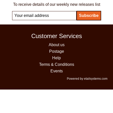
To receive details of our weekly new releases list
Customer Services
About us
Postage
Help
Terms & Conditions
Events
Powered by etailsystems.com