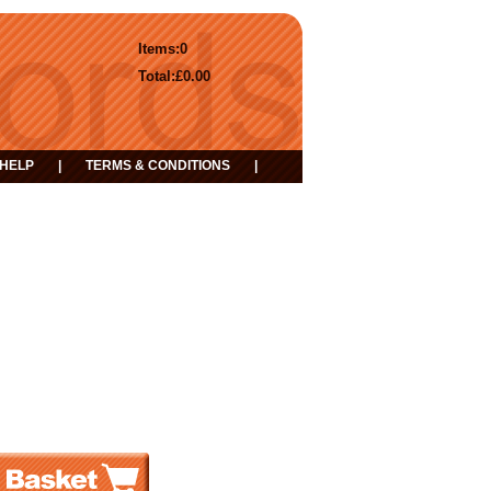
Items:
0
Total:
£0.00
HELP
|
TERMS & CONDITIONS
|