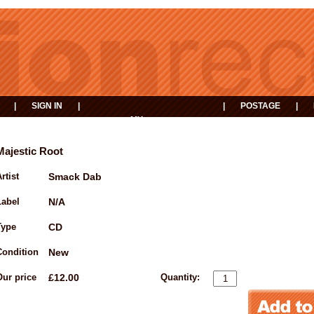
|
SIGN IN
|
|
POSTAGE
|
MY
EVENTS
BASKET
Majestic Root
rtist
Smack Dab
Label
N/A
Type
CD
Condition
New
Our price
£12.00
Quantity: