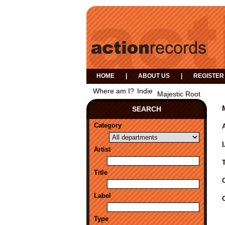
HOME
|
ABOUT US
|
REGISTER
Where am I?
Indie
Majestic Root
SEARCH
Category
A
Artist
Title
Label
Type