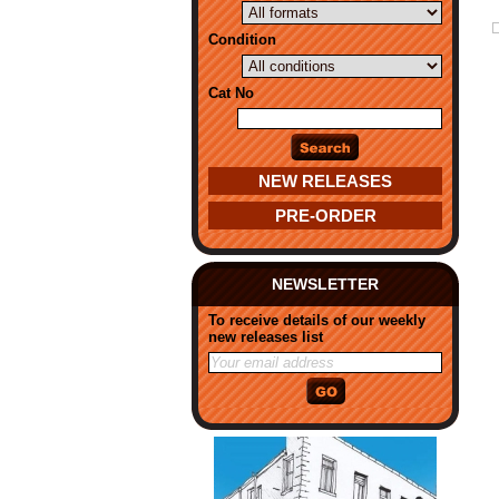
Condition
Cat No
NEW RELEASES
PRE-ORDER
NEWSLETTER
To receive details of our weekly
new releases list