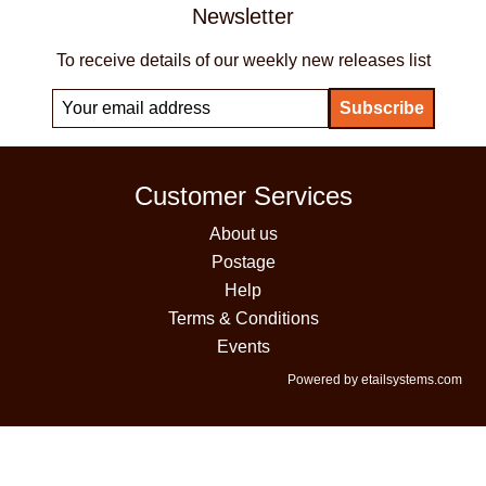
Newsletter
To receive details of our weekly new releases list
Customer Services
About us
Postage
Help
Terms & Conditions
Events
Powered by etailsystems.com