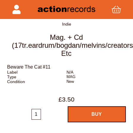
Indie
Mag. + Cd
(17tr.eardrum/bogdan/melvins/creator
Etc
Beware The Cat #11
Label
N/A
Type
MAG
Condition
New
£3.50