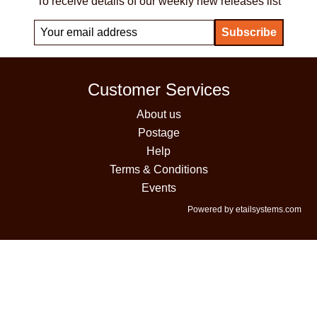
To receive details of our weekly new releases list
Customer Services
About us
Postage
Help
Terms & Conditions
Events
Powered by etailsystems.com