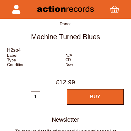
Dance
Machine Turned Blues
H2so4
Label
N/A
Type
CD
Condition
New
£12.99
Newsletter