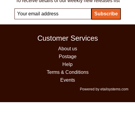
To receive details of our weekly new releases list
Customer Services
About us
Postage
Help
Terms & Conditions
Events
Powered by etailsystems.com