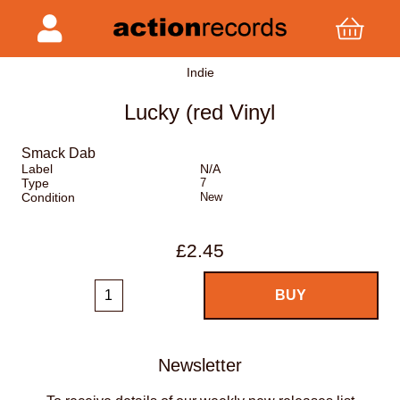
Indie
Lucky (red Vinyl
Smack Dab
Label
N/A
Type
7
Condition
New
£2.45
Newsletter