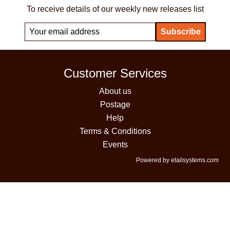
To receive details of our weekly new releases list
Customer Services
About us
Postage
Help
Terms & Conditions
Events
Powered by etailsystems.com