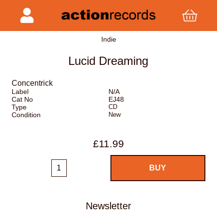
Indie
Lucid Dreaming
Concentrick
Label
N/A
Cat No
EJ48
Type
CD
Condition
New
£11.99
Newsletter