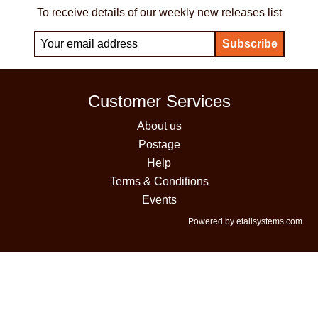
To receive details of our weekly new releases list
Customer Services
About us
Postage
Help
Terms & Conditions
Events
Powered by etailsystems.com