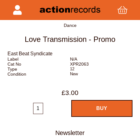
Dance
Love Transmission - Promo
East Beat Syndicate
Label
N/A
Cat No
XPR2063
Type
12
Condition
New
£3.00
Newsletter