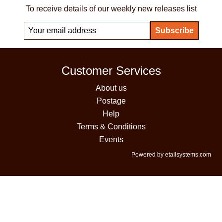
To receive details of our weekly new releases list
Customer Services
About us
Postage
Help
Terms & Conditions
Events
Powered by etailsystems.com