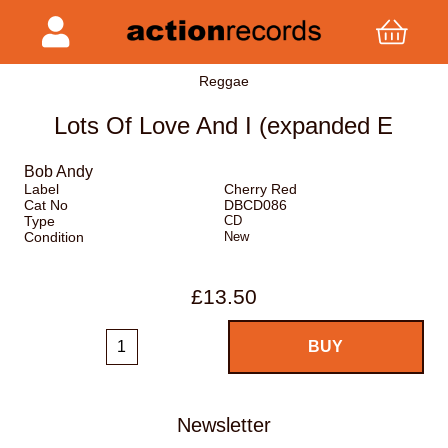
Reggae
Lots Of Love And I (expanded E
Bob Andy
Label
Cherry Red
Cat No
DBCD086
Type
CD
Condition
New
£13.50
Newsletter