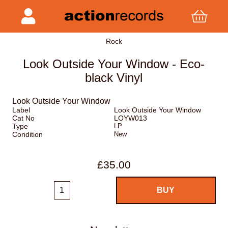
Rock
Look Outside Your Window - Eco-
black Vinyl
Look Outside Your Window
Label
Look Outside Your Window
Cat No
LOYW013
Type
LP
Condition
New
£35.00