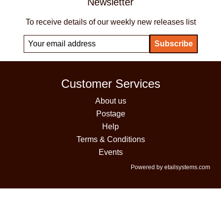
Newsletter
To receive details of our weekly new releases list
Customer Services
About us
Postage
Help
Terms & Conditions
Events
Powered by etailsystems.com