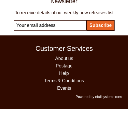
Newsletter
To receive details of our weekly new releases list
Customer Services
About us
Postage
Help
Terms & Conditions
Events
Powered by etailsystems.com