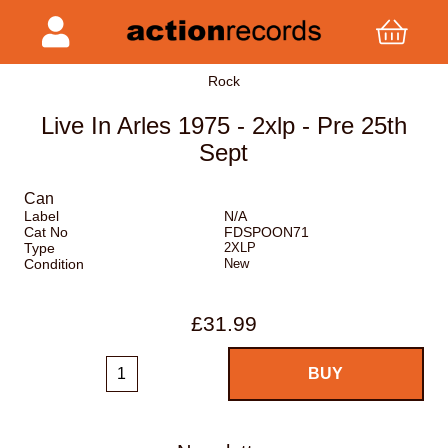
Rock
Live In Arles 1975 - 2xlp - Pre 25th
Sept
Can
Label
N/A
Cat No
FDSPOON71
Type
2XLP
Condition
New
£31.99