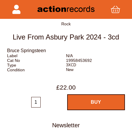
Rock
Live From Asbury Park 2024 - 3cd
Bruce Springsteen
Label
N/A
Cat No
19958453692
Type
3XCD
Condition
New
£22.00
Newsletter