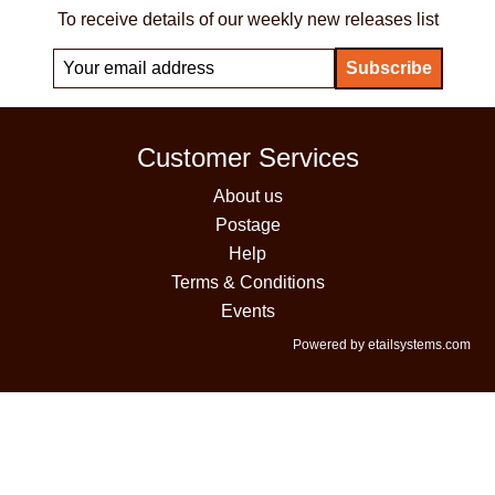
To receive details of our weekly new releases list
Customer Services
About us
Postage
Help
Terms & Conditions
Events
Powered by etailsystems.com