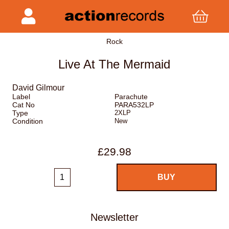
Rock
Live At The Mermaid
David Gilmour
Label
Parachute
Cat No
PARA532LP
Type
2XLP
Condition
New
£29.98
Newsletter