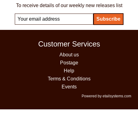
To receive details of our weekly new releases list
Customer Services
About us
Postage
Help
Terms & Conditions
Events
Powered by etailsystems.com