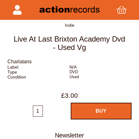
Indie
Live At Last Brixton Academy Dvd
- Used Vg
Charlatans
Label
N/A
Type
DVD
Condition
Used
£3.00
Newsletter