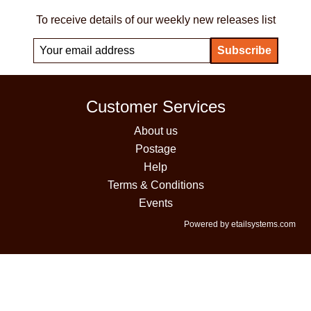
To receive details of our weekly new releases list
Customer Services
About us
Postage
Help
Terms & Conditions
Events
Powered by etailsystems.com