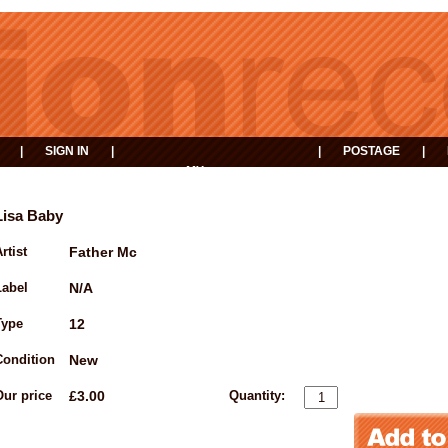
|
SIGN IN
|
|
POSTAGE
|
MY
EVENTS
BASKET
Lisa Baby
rtist
Father Mc
Label
N/A
Type
12
Condition
New
Our price
£3.00
Quantity: