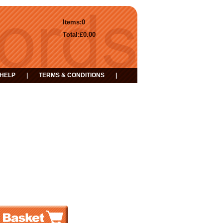
Items:
0
Total:
£0.00
HELP
|
TERMS & CONDITIONS
|