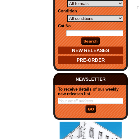
Condition
Cat No
NEW RELEASES
PRE-ORDER
NEWSLETTER
To receive details of our weekly
new releases list