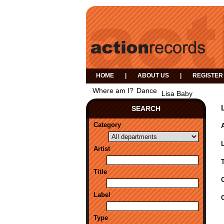
HOME
|
ABOUT US
|
REGISTER
Where am I?
Dance
Lisa Baby
SEARCH
Category
A
Artist
Title
Label
Type