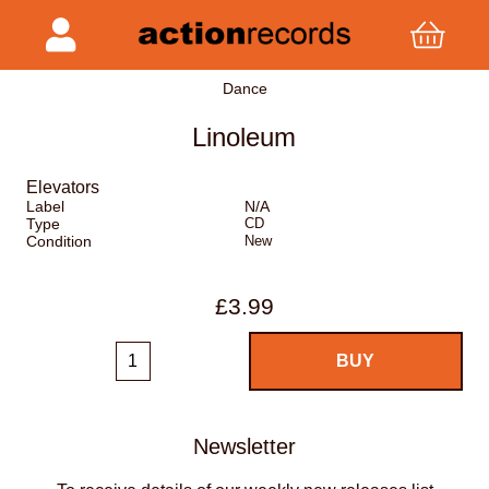
Dance
Linoleum
Elevators
Label
N/A
Type
CD
Condition
New
£3.99
Newsletter