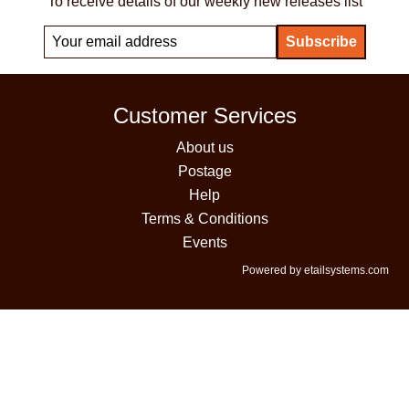
To receive details of our weekly new releases list
Customer Services
About us
Postage
Help
Terms & Conditions
Events
Powered by etailsystems.com