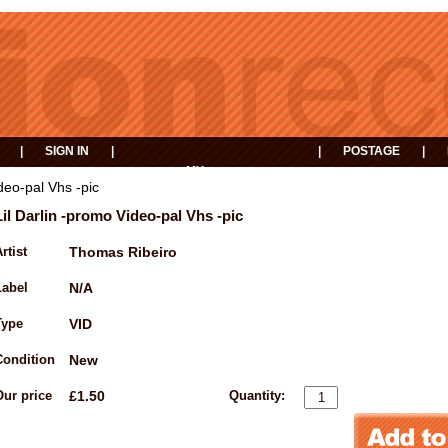
|
SIGN IN
|
|
POSTAGE
|
MY
EVENTS
BASKET
deo-pal Vhs -pic
Lil Darlin -promo Video-pal Vhs -pic
rtist
Thomas Ribeiro
Label
N/A
Type
VID
Condition
New
Our price
£1.50
Quantity: