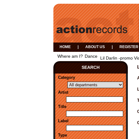
HOME
|
ABOUT US
|
REGISTER
Where am I?
Dance
Lil Darlin -promo Vi
SEARCH
Category
A
Artist
Title
Label
Type