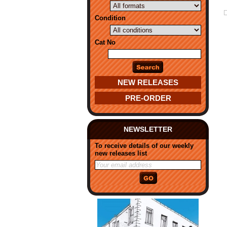
Condition
Cat No
NEW RELEASES
PRE-ORDER
NEWSLETTER
To receive details of our weekly
new releases list