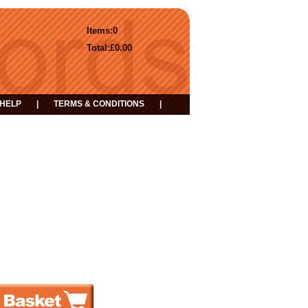
Items:
0
Total:
£0.00
HELP
|
TERMS & CONDITIONS
|