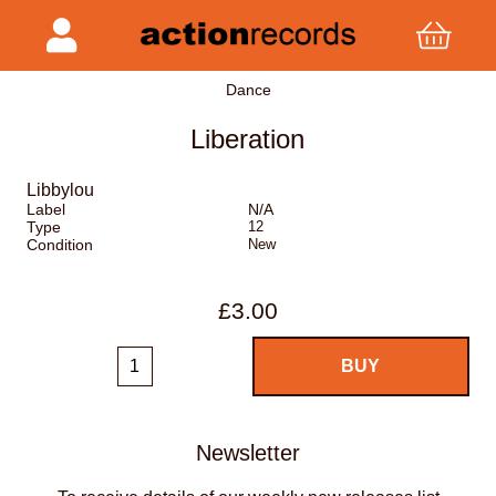
Dance
Liberation
Libbylou
Label
N/A
Type
12
Condition
New
£3.00
Newsletter