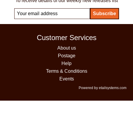
To receive details of our weekly new releases list
Customer Services
About us
Postage
Help
Terms & Conditions
Events
Powered by etailsystems.com