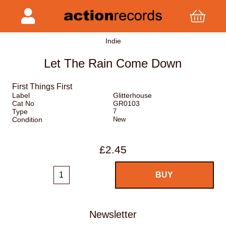
Indie
Let The Rain Come Down
First Things First
Label
Glitterhouse
Cat No
GR0103
Type
7
Condition
New
£2.45
Newsletter