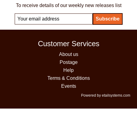
To receive details of our weekly new releases list
Customer Services
About us
Postage
Help
Terms & Conditions
Events
Powered by etailsystems.com