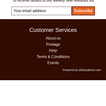
To receive details of our weekly new releases list
Customer Services
About us
Postage
Help
Terms & Conditions
Events
Powered by etailsystems.com