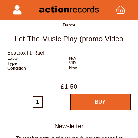
Dance
Let The Music Play (promo Video
Beatbox Ft. Rael
Label
N/A
Type
VID
Condition
New
£1.50
Newsletter