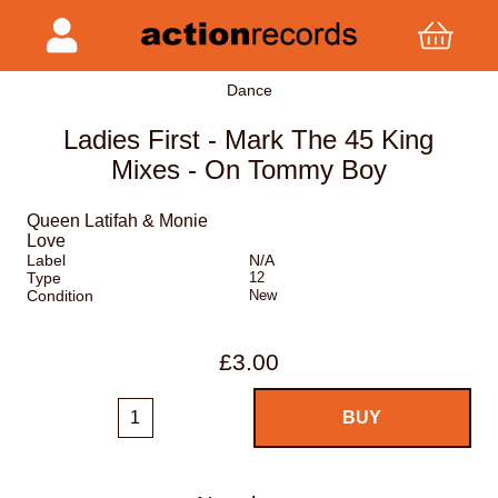
Dance
Ladies First - Mark The 45 King
Mixes - On Tommy Boy
Queen Latifah & Monie
Love
Label
N/A
Type
12
Condition
New
£3.00