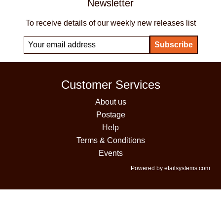
Newsletter
To receive details of our weekly new releases list
Customer Services
About us
Postage
Help
Terms & Conditions
Events
Powered by etailsystems.com