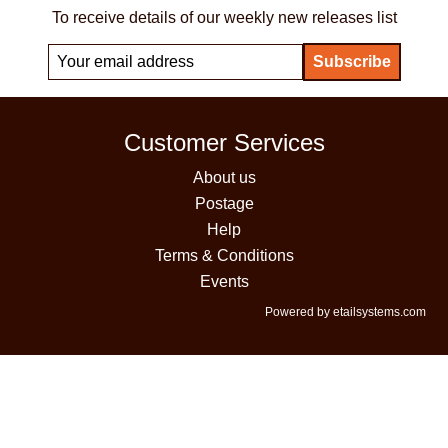
To receive details of our weekly new releases list
Customer Services
About us
Postage
Help
Terms & Conditions
Events
Powered by etailsystems.com