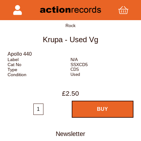
Rock
Krupa - Used Vg
Apollo 440
Label
N/A
Cat No
SSXCD5
Type
CDS
Condition
Used
£2.50
Newsletter