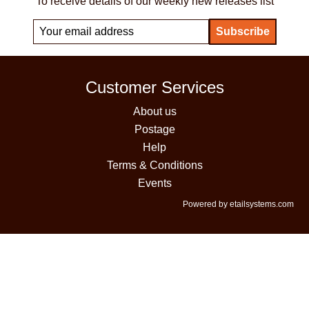
To receive details of our weekly new releases list
Customer Services
About us
Postage
Help
Terms & Conditions
Events
Powered by etailsystems.com