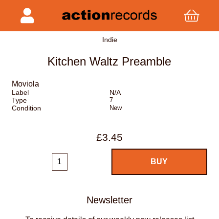
Indie
Kitchen Waltz Preamble
Moviola
Label
N/A
Type
7
Condition
New
£3.45
Newsletter