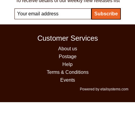
To receive details of our weekly new releases list
Customer Services
About us
Postage
Help
Terms & Conditions
Events
Powered by etailsystems.com