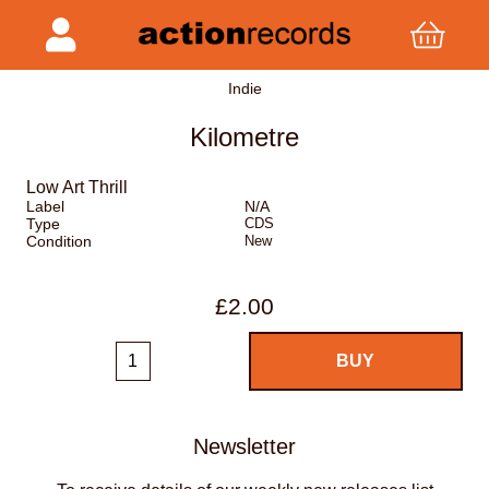
Indie
Kilometre
Low Art Thrill
Label
N/A
Type
CDS
Condition
New
£2.00
Newsletter