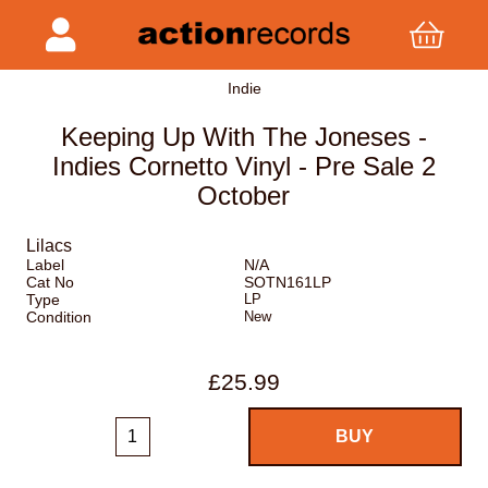
Indie
Keeping Up With The Joneses -
Indies Cornetto Vinyl - Pre Sale 2
October
Lilacs
Label
N/A
Cat No
SOTN161LP
Type
LP
Condition
New
£25.99