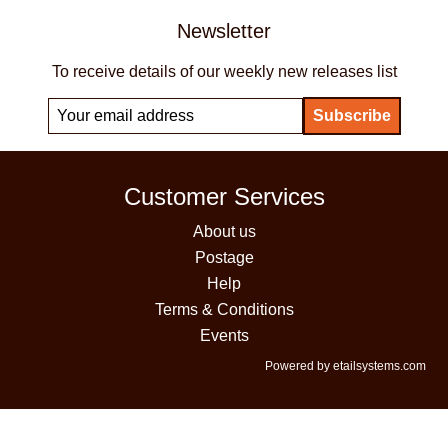
Newsletter
To receive details of our weekly new releases list
Customer Services
About us
Postage
Help
Terms & Conditions
Events
Powered by etailsystems.com