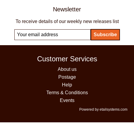
Newsletter
To receive details of our weekly new releases list
Customer Services
About us
Postage
Help
Terms & Conditions
Events
Powered by etailsystems.com