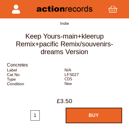
Indie
Keep Yours-main+kleerup
Remix+pacific Remix/souvenirs-
dreams Version
Concretes
Label
N/A
Cat No
LFS027
Type
CDS
Condition
New
£3.50