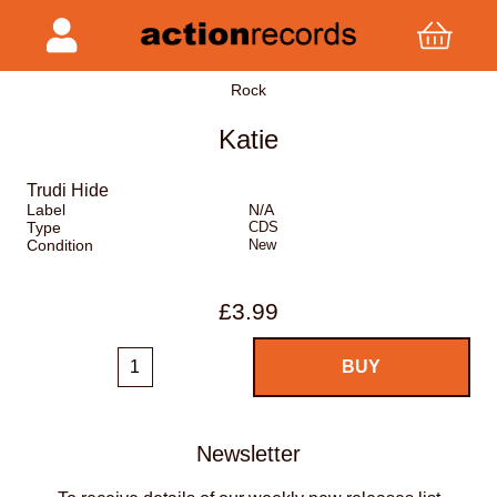
Rock
Katie
Trudi Hide
Label
N/A
Type
CDS
Condition
New
£3.99
Newsletter