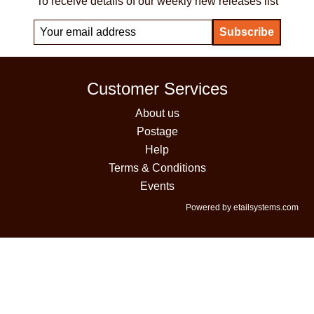
To receive details of our weekly new releases list
Customer Services
About us
Postage
Help
Terms & Conditions
Events
Powered by etailsystems.com