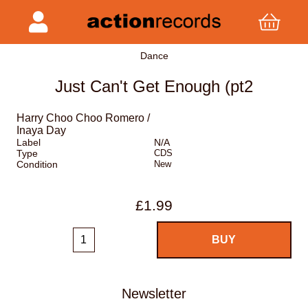
Dance
Just Can't Get Enough (pt2
Harry Choo Choo Romero /
Inaya Day
Label
N/A
Type
CDS
Condition
New
£1.99
Newsletter