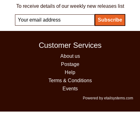
To receive details of our weekly new releases list
Customer Services
About us
Postage
Help
Terms & Conditions
Events
Powered by etailsystems.com