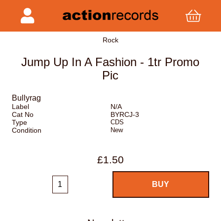
Rock
Jump Up In A Fashion - 1tr Promo
Pic
Bullyrag
Label
N/A
Cat No
BYRCJ-3
Type
CDS
Condition
New
£1.50