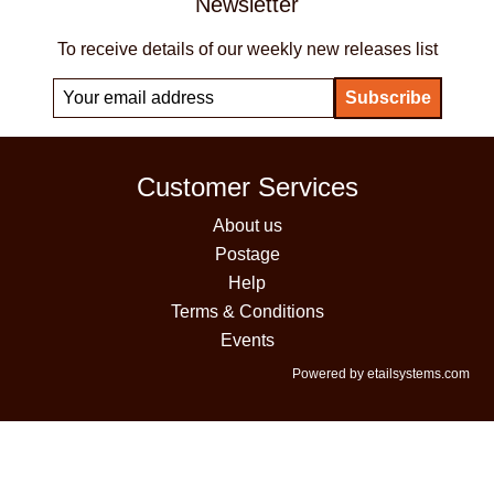
Newsletter
To receive details of our weekly new releases list
Customer Services
About us
Postage
Help
Terms & Conditions
Events
Powered by etailsystems.com