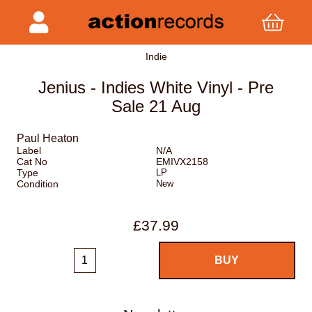
Indie
Jenius - Indies White Vinyl - Pre
Sale 21 Aug
Paul Heaton
Label
N/A
Cat No
EMIVX2158
Type
LP
Condition
New
£37.99