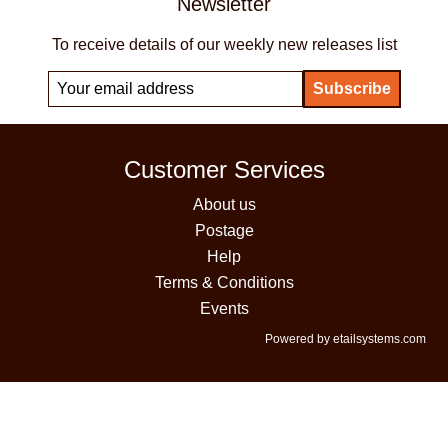
Newsletter
To receive details of our weekly new releases list
Customer Services
About us
Postage
Help
Terms & Conditions
Events
Powered by etailsystems.com