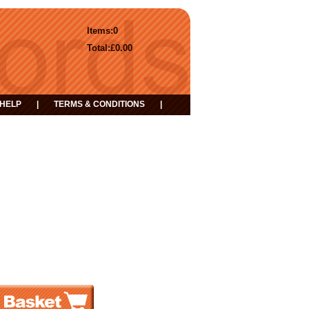
Items:
0
Total:
£0.00
HELP
|
TERMS & CONDITIONS
|