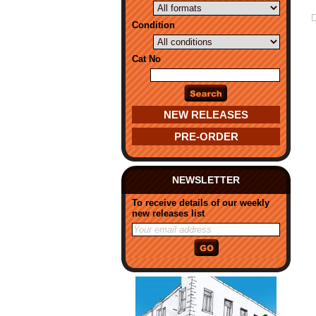
Condition
Cat No
NEW RELEASES
PRE-ORDER
NEWSLETTER
To receive details of our weekly
new releases list