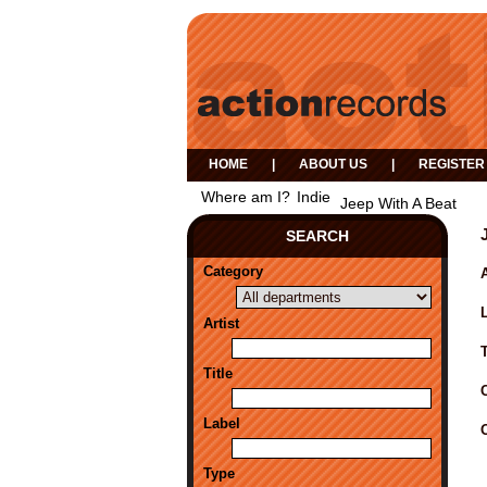
HOME
|
ABOUT US
|
REGISTER
Where am I?
Indie
Jeep With A Beat
SEARCH
Category
A
Artist
Title
Label
Type