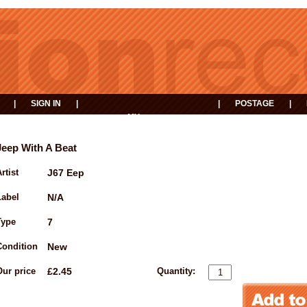
|
SIGN IN
|
|
POSTAGE
|
MY
EVENTS
BASKET
Jeep With A Beat
rtist
J67 Eep
Label
N/A
Type
7
Condition
New
Our price
£2.45
Quantity: