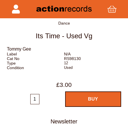
Dance
Its Time - Used Vg
Tommy Gee
Label
N/A
Cat No
RS98130
Type
12
Condition
Used
£3.00
Newsletter