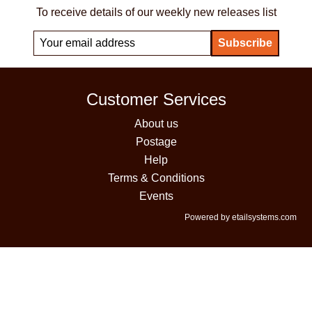
To receive details of our weekly new releases list
Customer Services
About us
Postage
Help
Terms & Conditions
Events
Powered by etailsystems.com