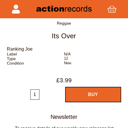
Reggae
Its Over
Ranking Joe
Label
N/A
Type
12
Condition
New
£3.99
Newsletter