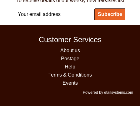
To receive details of our weekly new releases list
Customer Services
About us
Postage
Help
Terms & Conditions
Events
Powered by etailsystems.com