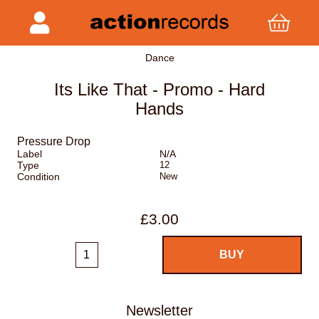
Dance
Its Like That - Promo - Hard
Hands
Pressure Drop
Label
N/A
Type
12
Condition
New
£3.00
Newsletter