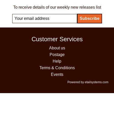
To receive details of our weekly new releases list
Customer Services
About us
Postage
Help
Terms & Conditions
Events
Powered by etailsystems.com