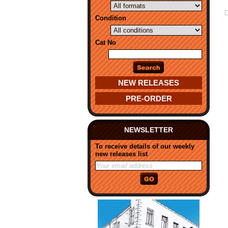
Condition
Cat No
NEW RELEASES
PRE-ORDER
NEWSLETTER
To receive details of our weekly
new releases list