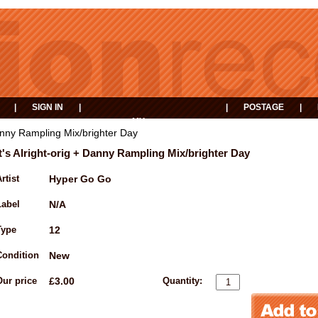
|
SIGN IN
|
|
POSTAGE
|
MY
EVENTS
BASKET
 Danny Rampling Mix/brighter Day
It's Alright-orig + Danny Rampling Mix/brighter Day
rtist
Hyper Go Go
Label
N/A
Type
12
Condition
New
Our price
£3.00
Quantity: