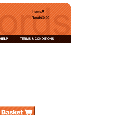
Items:
0
Total:
£0.00
HELP
|
TERMS & CONDITIONS
|