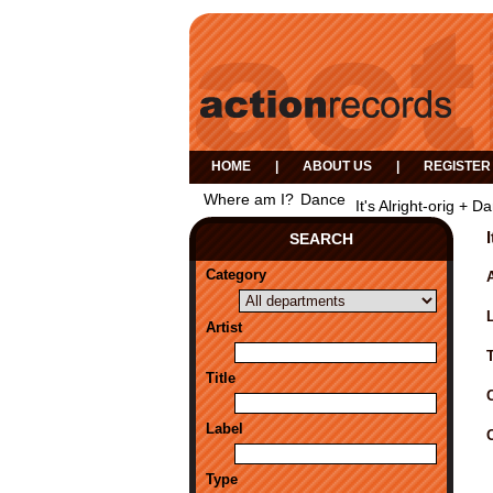
HOME
|
ABOUT US
|
REGISTER
Where am I?
Dance
It's Alright-orig +
SEARCH
Category
A
Artist
Title
Label
Type