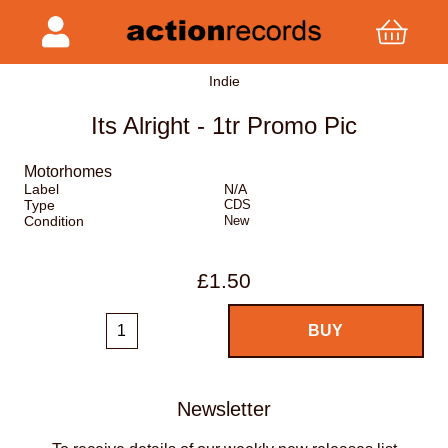
Indie
Its Alright - 1tr Promo Pic
Motorhomes
Label
N/A
Type
CDS
Condition
New
£1.50
Newsletter