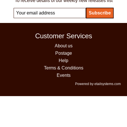
To receive details of our weekly new releases list
Customer Services
About us
Postage
Help
Terms & Conditions
Events
Powered by etailsystems.com