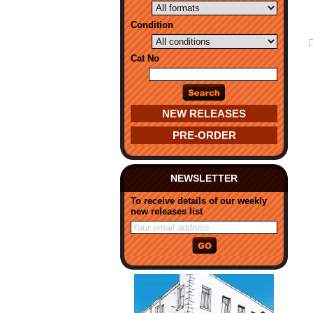
Condition
Cat No
NEW RELEASES
PRE-ORDER
NEWSLETTER
To receive details of our weekly
new releases list