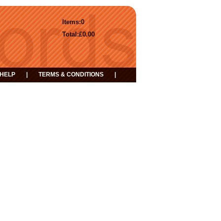
Items:
0
Total:
£0.00
HELP
|
TERMS & CONDITIONS
|