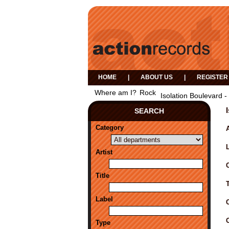
HOME
|
ABOUT US
|
REGISTER
Where am I?
Rock
Isolation Boulevard -
SEARCH
Category
A
Artist
Title
Label
Type