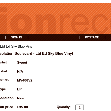
|
SIGN IN
|
|
POSTAGE
|
MY
EVENTS
BASKET
 Ltd Ed Sky Blue Vinyl
Isolation Boulevard - Ltd Ed Sky Blue Vinyl
rtist
Sweet
Label
N/A
Cat No
MV406V2
Type
LP
Condition
New
Our price
£35.00
Quantity: