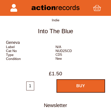
Indie
Into The Blue
Geneva
Label
N/A
Cat No
NUD25CD
Type
CDS
Condition
New
£1.50
Newsletter