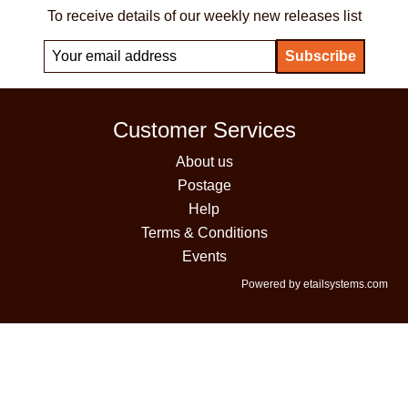
To receive details of our weekly new releases list
Customer Services
About us
Postage
Help
Terms & Conditions
Events
Powered by etailsystems.com