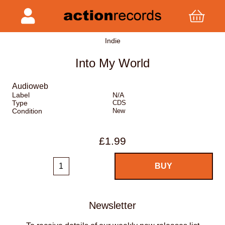
Indie
Into My World
Audioweb
Label
N/A
Type
CDS
Condition
New
£1.99
Newsletter