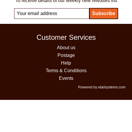
To receive details of our weekly new releases list
Customer Services
About us
Postage
Help
Terms & Conditions
Events
Powered by etailsystems.com