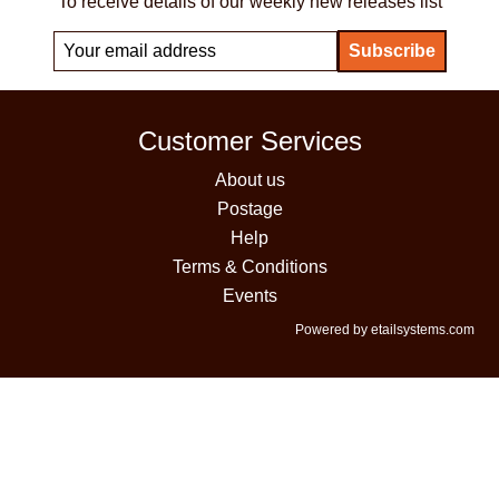
To receive details of our weekly new releases list
Customer Services
About us
Postage
Help
Terms & Conditions
Events
Powered by etailsystems.com