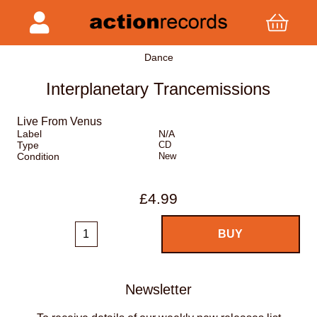
Dance
Interplanetary Trancemissions
Live From Venus
Label
N/A
Type
CD
Condition
New
£4.99
Newsletter