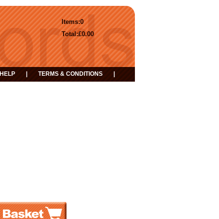
Items:
0
Total:
£0.00
HELP
|
TERMS & CONDITIONS
|