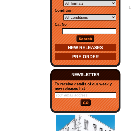
Condition
Cat No
NEW RELEASES
PRE-ORDER
NEWSLETTER
To receive details of our weekly
new releases list