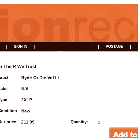
|
SIGN IN
|
|
POSTAGE
|
MY
EVENTS
BASKET
In The R We Trust
rtist
Ryde Or Die Vol Iii
Label
N/A
Type
2XLP
Condition
New
Our price
£11.99
Quantity: