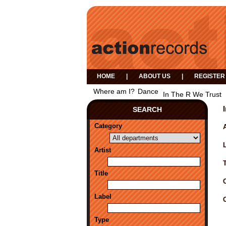
HOME
|
ABOUT US
|
REGISTER
Where am I?
Dance
In The R We Trust
SEARCH
Category
A
Artist
Title
Label
Type