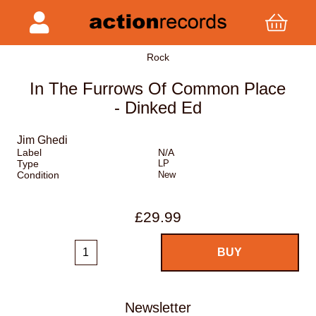
Rock
In The Furrows Of Common Place
- Dinked Ed
Jim Ghedi
Label
N/A
Type
LP
Condition
New
£29.99
Newsletter