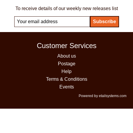
To receive details of our weekly new releases list
Customer Services
About us
Postage
Help
Terms & Conditions
Events
Powered by etailsystems.com