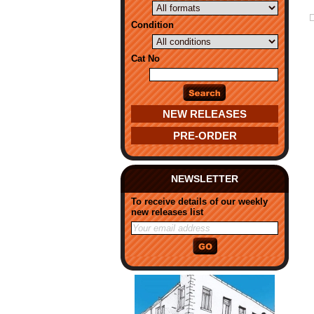
Condition
Cat No
NEW RELEASES
PRE-ORDER
NEWSLETTER
To receive details of our weekly
new releases list