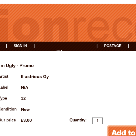
|
SIGN IN
|
|
POSTAGE
|
MY
EVENTS
BASKET
I'm Ugly - Promo
rtist
Illustrious Gy
Label
N/A
Type
12
Condition
New
Our price
£3.00
Quantity: