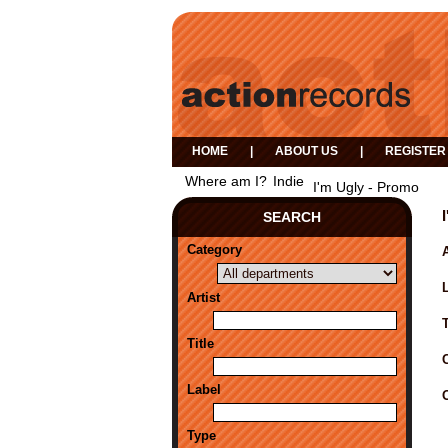
HOME
|
ABOUT US
|
REGISTER
Where am I?
Indie
I'm Ugly - Promo
SEARCH
Category
A
Artist
Title
Label
Type