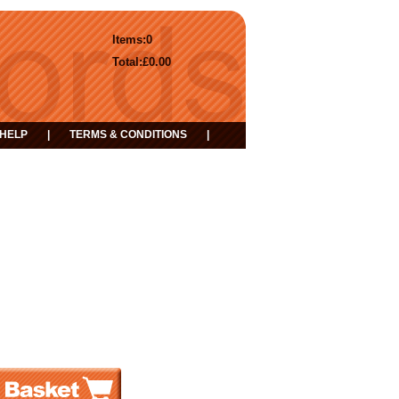
Items:
0
Total:
£0.00
HELP
|
TERMS & CONDITIONS
|